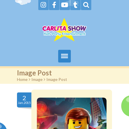
Home
Image Post
Home
>
Image
>
Image Post
About Us & FAQs
Services
2
Jan.2015
Gallery
Booking request