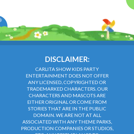
DISCLAIMER:
CARLITA SHOW KIDS PARTY
ENTERTAINMENT DOES NOT OFFER
ANY LICENSED, COPYRIGHTED OR
TRADEMARKED CHARACTERS. OUR
CHARACTERS AND MASCOTS ARE
EITHER ORIGINAL OR COME FROM
STORIES THAT ARE IN THE PUBLIC
DOMAIN. WE ARE NOT AT ALL
ASSOCIATED WITH ANY THEME PARKS,
PRODUCTION COMPANIES OR STUDIOS,