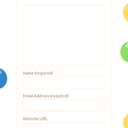
Name (required)
Email Address (required)
Website URL