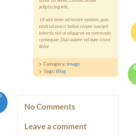
adipiscing elit.
Ut wisi enim ad minim veniam, quis
nostrud exerci tation corper suscipit
lobortis nisl ut aliqup ex ea commodo
consequat. Duis autem vel eum iriure
dolor
Category:
Image
Tags:
Blog
No Comments
Leave a comment