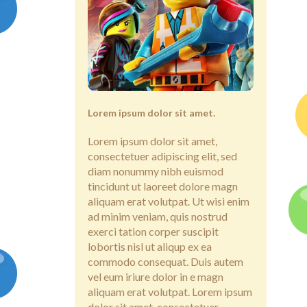
Lorem ipsum dolor sit amet.
Lorem ipsum dolor sit amet,
consectetuer adipiscing elit, sed
diam nonummy nibh euismod
tincidunt ut laoreet dolore magn
aliquam erat volutpat. Ut wisi enim
ad minim veniam, quis nostrud
exerci tation corper suscipit
lobortis nisl ut aliqup ex ea
commodo consequat. Duis autem
vel eum iriure dolor in e magn
aliquam erat volutpat. Lorem ipsum
dolor sit amet, consectetuer