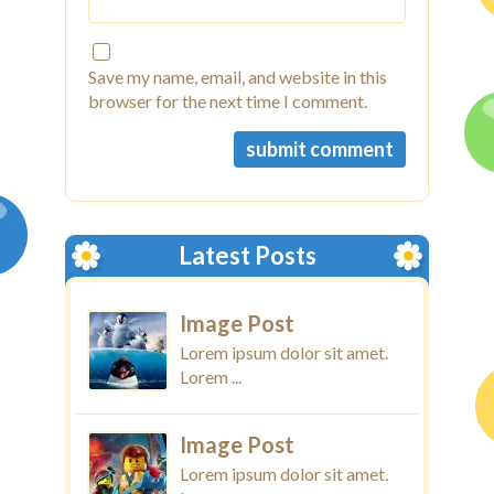
Save my name, email, and website in this
browser for the next time I comment.
Latest Posts
Image Post
Lorem ipsum dolor sit amet.
Lorem ...
Image Post
Lorem ipsum dolor sit amet.