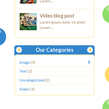
Lorem ...
Video blog post
Lorem ipsum dolor sit amet.
Lorem ...
Our Categories
Image
(3)
Text
(2)
Uncategorized
(2)
Video
(1)