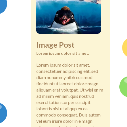
Image Post
Lorem ipsum dolor sit amet.
Lorem ipsum dolor sit amet,
consectetuer adipiscing elit, sed
diam nonummy nibh euismod
tincidunt ut laoreet dolore magn
aliquam erat volutpat. Ut wisi enim
ad minim veniam, quis nostrud
exerci tation corper suscipit
lobortis nisl ut aliqup ex ea
commodo consequat. Duis autem
vel eum iriure dolor in e magn