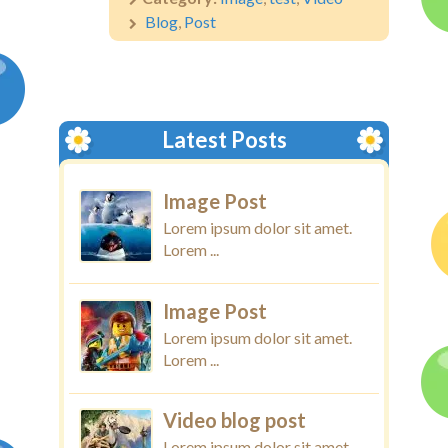
Blog
,
Post
Latest Posts
Image Post
Lorem ipsum dolor sit amet.
Lorem ...
Image Post
Lorem ipsum dolor sit amet.
Lorem ...
Video blog post
Lorem ipsum dolor sit amet.