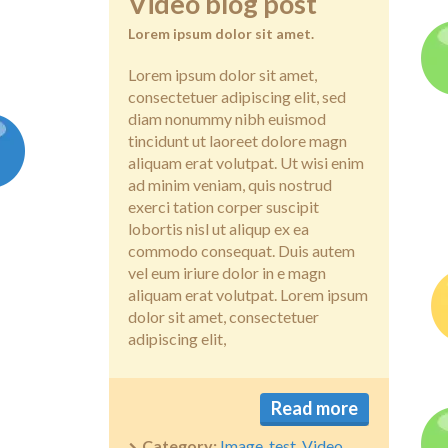
Video blog post
Lorem ipsum dolor sit amet.
Lorem ipsum dolor sit amet,
consectetuer adipiscing elit, sed
diam nonummy nibh euismod
tincidunt ut laoreet dolore magn
aliquam erat volutpat. Ut wisi enim
ad minim veniam, quis nostrud
exerci tation corper suscipit
lobortis nisl ut aliqup ex ea
commodo consequat. Duis autem
vel eum iriure dolor in e magn
aliquam erat volutpat. Lorem ipsum
dolor sit amet, consectetuer
adipiscing elit,
Read more
Category:
Image
,
test
,
Video