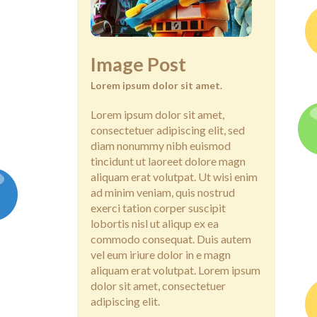
Image Post
Lorem ipsum dolor sit amet.
Lorem ipsum dolor sit amet,
consectetuer adipiscing elit, sed
diam nonummy nibh euismod
tincidunt ut laoreet dolore magn
aliquam erat volutpat. Ut wisi enim
ad minim veniam, quis nostrud
exerci tation corper suscipit
lobortis nisl ut aliqup ex ea
commodo consequat. Duis autem
vel eum iriure dolor in e magn
aliquam erat volutpat. Lorem ipsum
dolor sit amet, consectetuer
adipiscing elit.