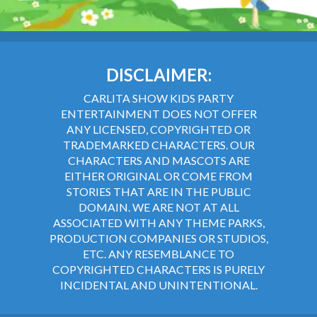
DISCLAIMER:
CARLITA SHOW KIDS PARTY
ENTERTAINMENT DOES NOT OFFER
ANY LICENSED, COPYRIGHTED OR
TRADEMARKED CHARACTERS. OUR
CHARACTERS AND MASCOTS ARE
EITHER ORIGINAL OR COME FROM
STORIES THAT ARE IN THE PUBLIC
DOMAIN. WE ARE NOT AT ALL
ASSOCIATED WITH ANY THEME PARKS,
PRODUCTION COMPANIES OR STUDIOS,
ETC. ANY RESEMBLANCE TO
COPYRIGHTED CHARACTERS IS PURELY
INCIDENTAL AND UNINTENTIONAL.