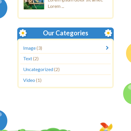
Lorem ...
Our Categories
Image
(3)
Text
(2)
Uncategorized
(2)
Video
(1)