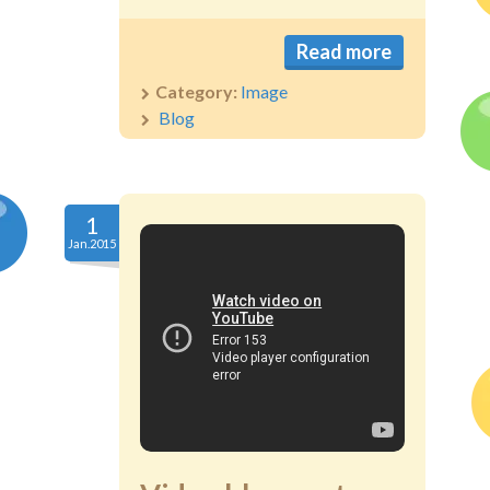
Read more
Category:
Image
Blog
1
Jan.2015