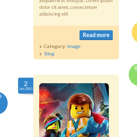
aliquam erat volutpat. Lorem ipsum
dolor sit amet, consectetuer
adipiscing elit
Read more
Category:
Image
Blog
2
Jan.2015