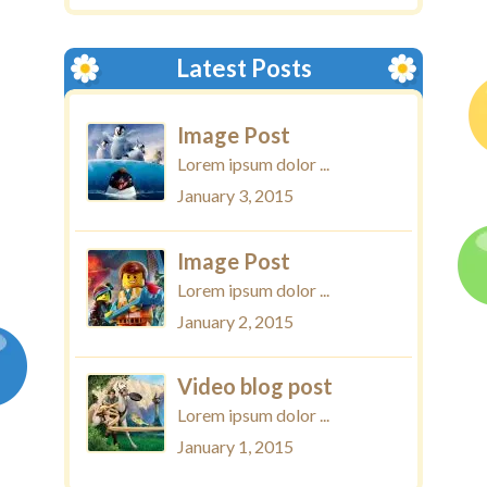
Latest Posts
Image Post
Lorem ipsum dolor ...
January 3, 2015
Image Post
Lorem ipsum dolor ...
January 2, 2015
Video blog post
Lorem ipsum dolor ...
January 1, 2015