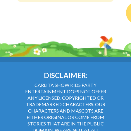
DISCLAIMER:
CARLITA SHOW KIDS PARTY
ENTERTAINMENT DOES NOT OFFER
ANY LICENSED, COPYRIGHTED OR
TRADEMARKED CHARACTERS. OUR
CHARACTERS AND MASCOTS ARE
EITHER ORIGINAL OR COME FROM
STORIES THAT ARE IN THE PUBLIC
DOMAIN. WE ARE NOT AT ALL