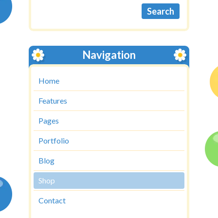
Navigation
Home
Features
Pages
Portfolio
Blog
Shop
Contact