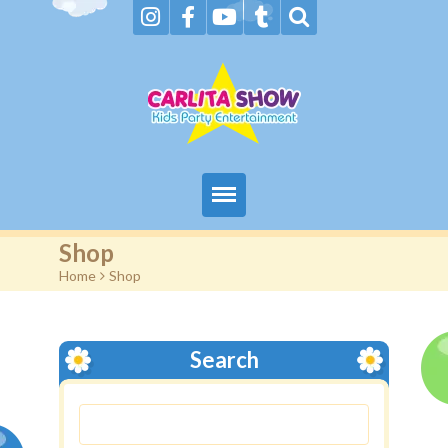
Home
Shop
Home
>
Shop
About Us & FAQs
Services
Search
Gallery
Booking request