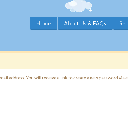
Home
About Us & FAQs
Ser
il address. You will receive a link to create a new password via e