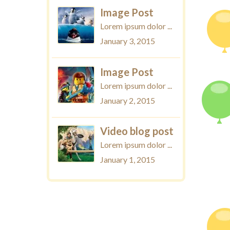
Image Post
Lorem ipsum dolor ...
January 3, 2015
Image Post
Lorem ipsum dolor ...
January 2, 2015
Video blog post
Lorem ipsum dolor ...
January 1, 2015