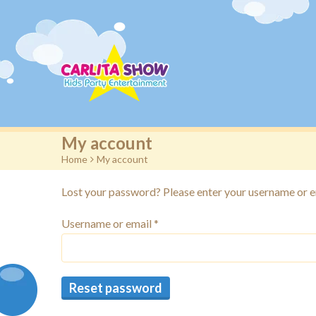
My account
Home
>
My account
Lost your password? Please enter your username or ema
Username or email
*
Reset password