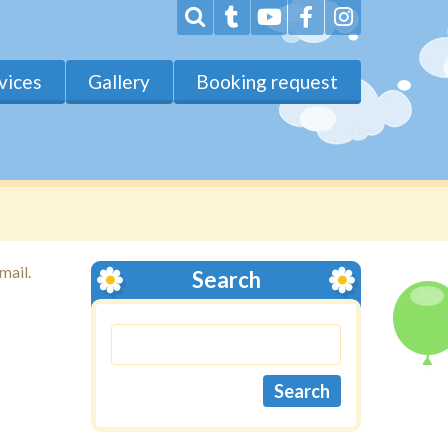
vices
Gallery
Booking request
mail.
Search