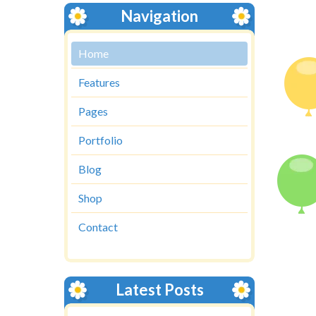
Navigation
Home
Features
Pages
Portfolio
Blog
Shop
Contact
Latest Posts