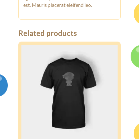
est. Mauris placerat eleifend leo.
Related products