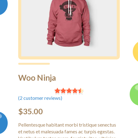
Woo Ninja
(
2
customer reviews)
$
35.00
Pellentesque habitant morbi tristique senectus
et netus et malesuada fames ac turpis egestas.