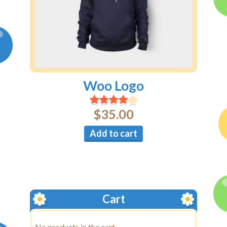
Woo Logo
$
35.00
Add to cart
Cart
No products in the cart.