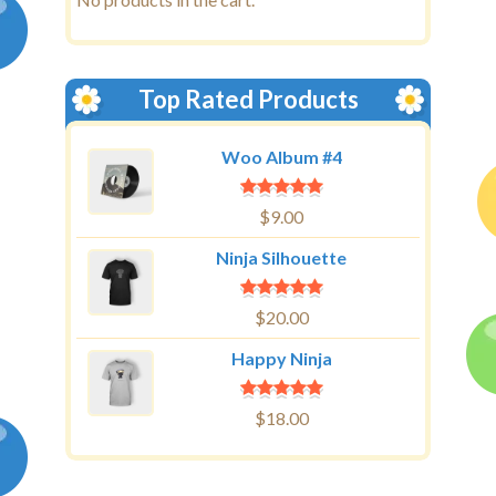
Top Rated Products
Woo Album #4
$
9.00
Ninja Silhouette
$
20.00
Happy Ninja
$
18.00