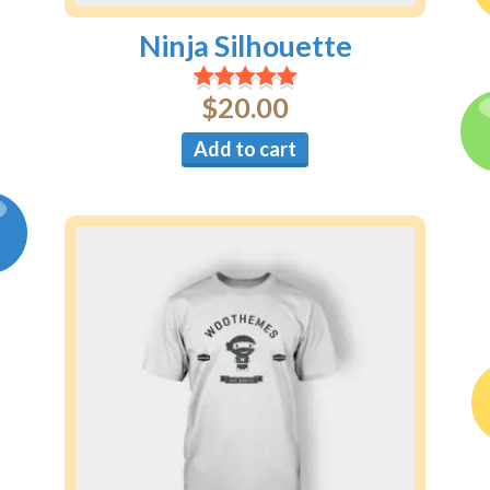
Ninja Silhouette
$
20.00
Add to cart