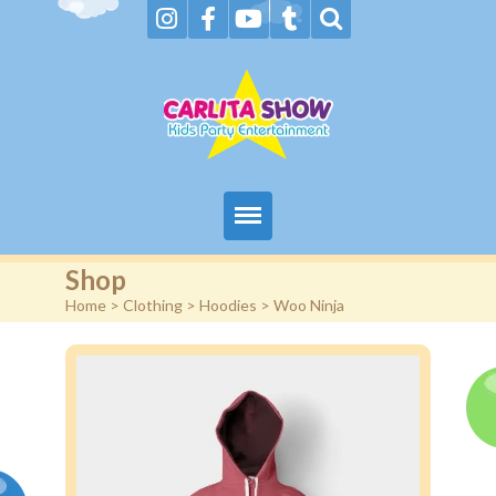
Home
Shop
Home
>
Clothing
>
Hoodies
> Woo Ninja
About Us & FAQs
Services
Gallery
Booking request