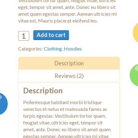
Vestibulum tortor quam, feugiat vitae, ultricies
eget, tempor sit amet, ante. Donec eu libero sit
amet quam egestas semper. Aenean ultricies mi
vitae est. Mauris placerat eleifend leo.
Add to cart
Categories:
Clothing
,
Hoodies
Description
Reviews (2)
Description
Pellentesque habitant morbi tristique
senectus et netus et malesuada fames ac
turpis egestas. Vestibulum tortor quam,
feugiat vitae, ultricies eget, tempor sit
amet, ante. Donec eu libero sit amet quam
egestas semper. Aenean ultricies mi vitae