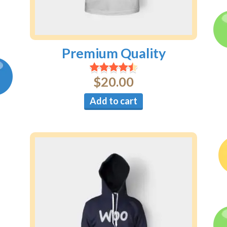
Premium Quality
$
20.00
Add to cart