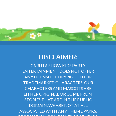
DISCLAIMER:
CARLITA SHOW KIDS PARTY
ENTERTAINMENT DOES NOT OFFER
ANY LICENSED, COPYRIGHTED OR
TRADEMARKED CHARACTERS. OUR
CHARACTERS AND MASCOTS ARE
EITHER ORIGINAL OR COME FROM
STORIES THAT ARE IN THE PUBLIC
DOMAIN. WE ARE NOT AT ALL
ASSOCIATED WITH ANY THEME PARKS,