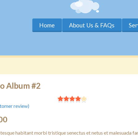
Home
About Us & FAQs
Ser
o Album #2
tomer review)
00
ntesque habitant morbi tristique senectus et netus et malesuada f