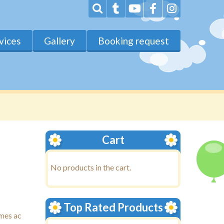
vices
Gallery
Booking request
Cart
No products in the cart.
Top Rated Products
ames ac