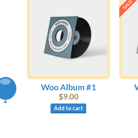
SALE!
Woo Album #1
$
9.00
Add to cart