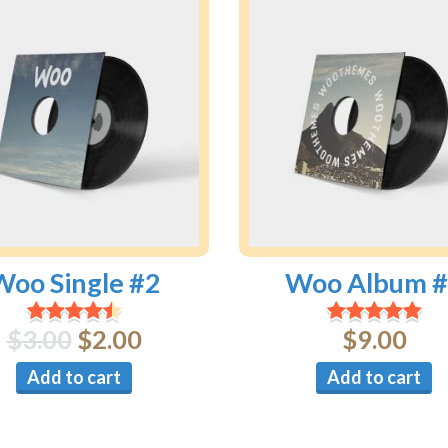
Woo Single #2
Woo Album 
$
3.00
$
2.00
$
9.00
Add to cart
Add to cart