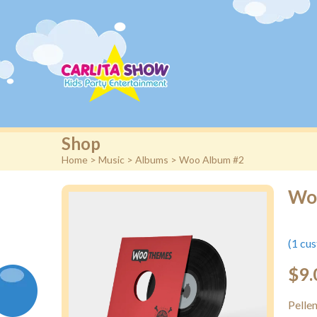
Shop
Home
>
Music
>
Albums
> Woo Album #2
Wo
(
1
cus
$
9.
Pelle