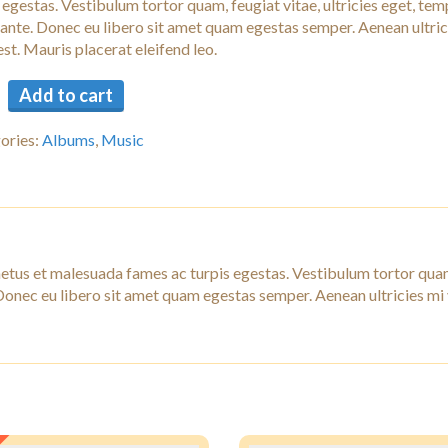
 egestas. Vestibulum tortor quam, feugiat vitae, ultricies eget, tem
 ante. Donec eu libero sit amet quam egestas semper. Aenean ultric
est. Mauris placerat eleifend leo.
Add to cart
ories:
Albums
,
Music
netus et malesuada fames ac turpis egestas. Vestibulum tortor qua
. Donec eu libero sit amet quam egestas semper. Aenean ultricies mi 