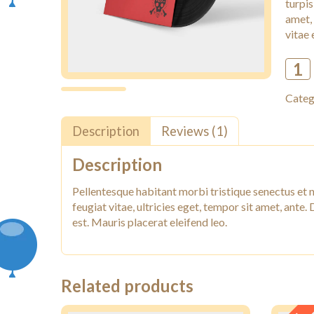
turpis
amet,
vitae 
Categ
Description
Reviews (1)
Description
Pellentesque habitant morbi tristique senectus et 
feugiat vitae, ultricies eget, tempor sit amet, ante
est. Mauris placerat eleifend leo.
Related products