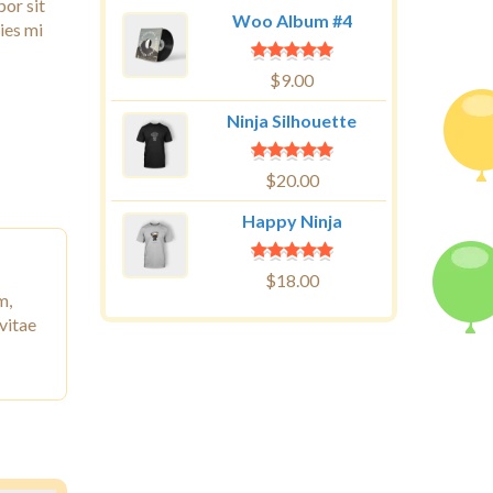
por sit
Woo Album #4
ies mi
$
9.00
Ninja Silhouette
$
20.00
Happy Ninja
$
18.00
m,
vitae