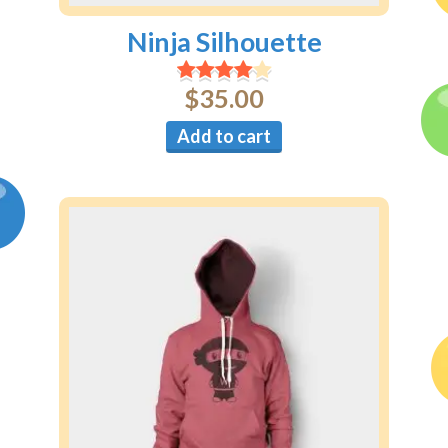
Ninja Silhouette
$
35.00
Add to cart