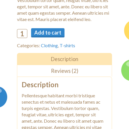
Vestibulum tortor quam, feugiat vitae, ultricies
eget, tempor sit amet, ante. Donec eu libero sit
amet quam egestas semper. Aenean ultricies mi
vitae est. Mauris placerat eleifend leo.
Add to cart
Categories:
Clothing
,
T-shirts
Description
Reviews (2)
Description
Pellentesque habitant morbi tristique
senectus et netus et malesuada fames ac
turpis egestas. Vestibulum tortor quam,
feugiat vitae, ultricies eget, tempor sit
amet, ante. Donec eu libero sit amet quam
egestas semper. Aenean ultricies mi vitae