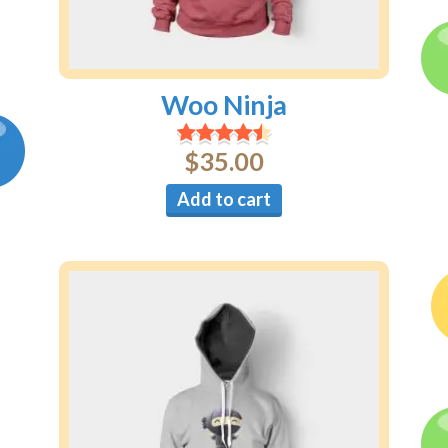
Woo Ninja
$
35.00
Add to cart