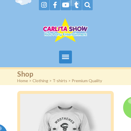
Home
Shop
Home
>
Clothing
>
T-shirts
> Premium Quality
About Us & FAQs
Services
Gallery
Booking request