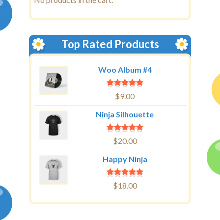
Top Rated Products
Woo Album #4
$
9.00
Ninja Silhouette
$
20.00
Happy Ninja
$
18.00