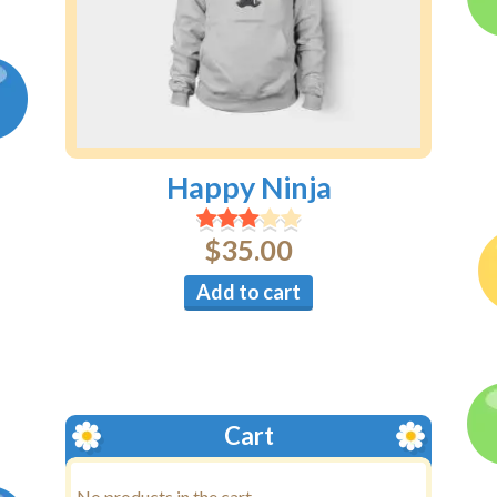
Happy Ninja
$
35.00
Add to cart
Cart
No products in the cart.