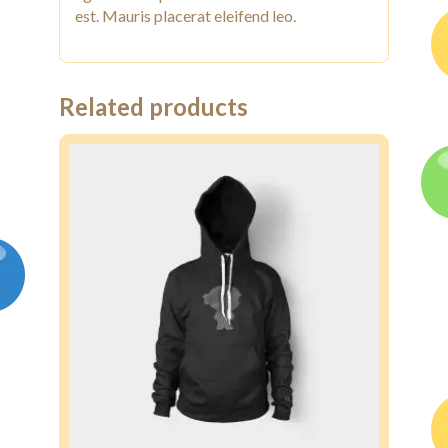
est. Mauris placerat eleifend leo.
Related products