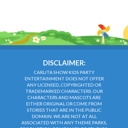
DISCLAIMER:
CARLITA SHOW KIDS PARTY
ENTERTAINMENT DOES NOT OFFER
ANY LICENSED, COPYRIGHTED OR
TRADEMARKED CHARACTERS. OUR
CHARACTERS AND MASCOTS ARE
EITHER ORIGINAL OR COME FROM
STORIES THAT ARE IN THE PUBLIC
DOMAIN. WE ARE NOT AT ALL
ASSOCIATED WITH ANY THEME PARKS,