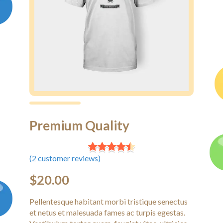
Premium Quality
(
2
customer reviews)
$
20.00
Pellentesque habitant morbi tristique senectus
et netus et malesuada fames ac turpis egestas.