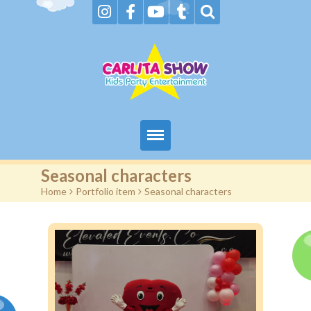
Home
Seasonal characters
Home
>
Portfolio item
>
Seasonal characters
About Us & FAQs
Services
Gallery
Booking request