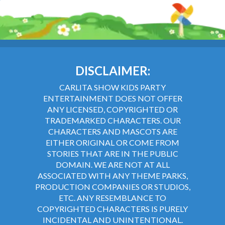
DISCLAIMER:
CARLITA SHOW KIDS PARTY
ENTERTAINMENT DOES NOT OFFER
ANY LICENSED, COPYRIGHTED OR
TRADEMARKED CHARACTERS. OUR
CHARACTERS AND MASCOTS ARE
EITHER ORIGINAL OR COME FROM
STORIES THAT ARE IN THE PUBLIC
DOMAIN. WE ARE NOT AT ALL
ASSOCIATED WITH ANY THEME PARKS,
PRODUCTION COMPANIES OR STUDIOS,
ETC. ANY RESEMBLANCE TO
COPYRIGHTED CHARACTERS IS PURELY
INCIDENTAL AND UNINTENTIONAL.