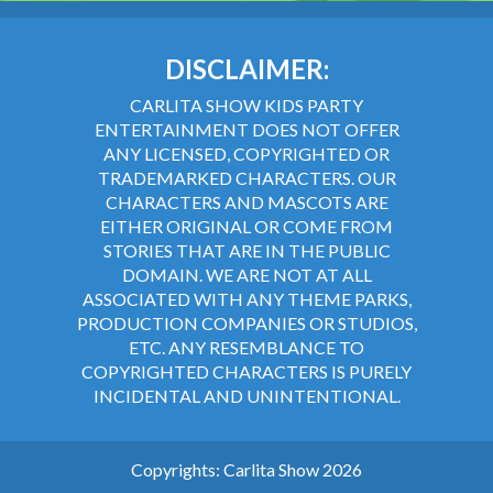
DISCLAIMER:
CARLITA SHOW KIDS PARTY
ENTERTAINMENT DOES NOT OFFER
ANY LICENSED, COPYRIGHTED OR
TRADEMARKED CHARACTERS. OUR
CHARACTERS AND MASCOTS ARE
EITHER ORIGINAL OR COME FROM
STORIES THAT ARE IN THE PUBLIC
DOMAIN. WE ARE NOT AT ALL
ASSOCIATED WITH ANY THEME PARKS,
PRODUCTION COMPANIES OR STUDIOS,
ETC. ANY RESEMBLANCE TO
COPYRIGHTED CHARACTERS IS PURELY
INCIDENTAL AND UNINTENTIONAL.
Copyrights: Carlita Show 2026