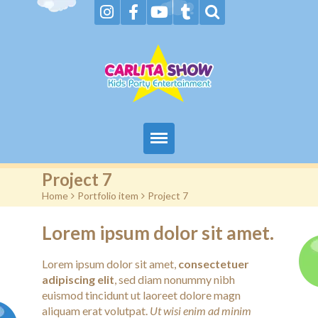
Home
Project 7
Home
>
Portfolio item
>
Project 7
About Us & FAQs
Lorem ipsum dolor sit amet.
Services
Lorem ipsum dolor sit amet,
consectetuer
Gallery
adipiscing elit
, sed diam nonummy nibh
euismod tincidunt ut laoreet dolore magn
Booking request
aliquam erat volutpat.
Ut wisi enim ad minim