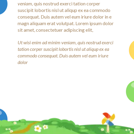
veniam,
quis nostrud exerci tation corper
suscipit lobortis nisl ut aliqup ex ea commodo
consequat. Duis autem vel eum iriure dolor in e
magn aliquam erat volutpat. Lorem ipsum dolor
sit amet, consectetuer adipiscing elit,
Ut wisi enim ad minim veniam, quis nostrud exerci
tation corper suscipit lobortis nisl ut aliqup ex ea
commodo consequat. Duis autem vel eum iriure
dolor