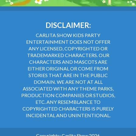
DISCLAIMER:
CARLITA SHOW KIDS PARTY
ENTERTAINMENT DOES NOT OFFER
ANY LICENSED, COPYRIGHTED OR
TRADEMARKED CHARACTERS. OUR
CHARACTERS AND MASCOTS ARE
EITHER ORIGINAL OR COME FROM
STORIES THAT ARE IN THE PUBLIC
DOMAIN. WE ARE NOT AT ALL
ASSOCIATED WITH ANY THEME PARKS,
PRODUCTION COMPANIES OR STUDIOS,
ETC. ANY RESEMBLANCE TO
COPYRIGHTED CHARACTERS IS PURELY
INCIDENTAL AND UNINTENTIONAL.
Copyrights: Carlita Show 2026