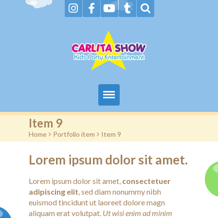
Home
Item 9
Home
>
Portfolio item
>
Item 9
About Us & FAQs
Lorem ipsum dolor sit amet.
Services
Lorem ipsum dolor sit amet,
consectetuer
Gallery
adipiscing elit
, sed diam nonummy nibh
euismod tincidunt ut laoreet dolore magn
Booking request
aliquam erat volutpat.
Ut wisi enim ad minim