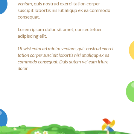
veniam,
quis nostrud exerci tation corper
suscipit lobortis nisl ut aliqup ex ea commodo
consequat.
Lorem ipsum dolor sit amet, consectetuer
adipiscing elit.
Ut wisi enim ad minim veniam, quis nostrud exerci
tation corper suscipit lobortis nisl ut aliqup ex ea
commodo consequat. Duis autem vel eum iriure
dolor